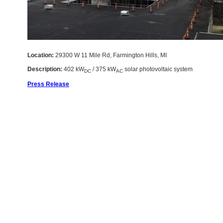
Location:
29300 W 11 Mile Rd, Farmington Hills, MI
Description:
402 kW
/ 375 kW
solar photovoltaic system
DC
AC
Press Release