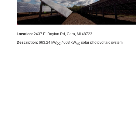
Location:
2437 E. Dayton Rd, Caro, MI 48723
Description:
663.24 kW
/ 603 kW
solar photovoltaic system
DC
AC