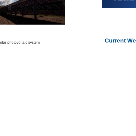
I
Current We
olar photovoltaic system