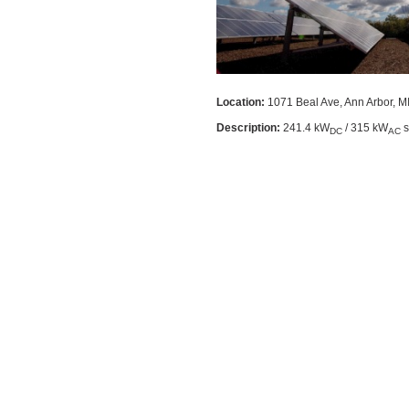
Location:
1071 Beal Ave, Ann Arbor, M
Description:
241.4 kW
/ 315 kW
s
DC
AC