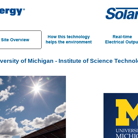
versity of Michigan - Institute of Science Techno