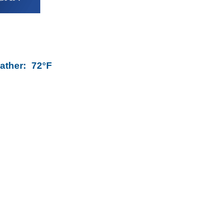
ather:
72°F